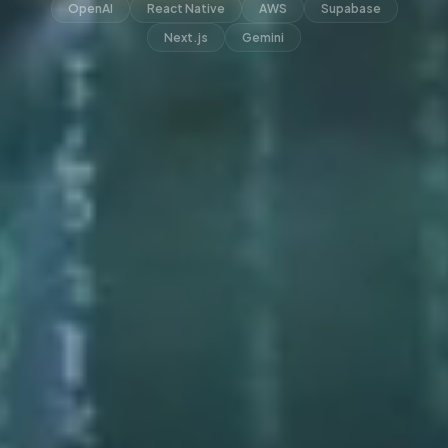
OpenAI
React Native
AWS
Supabase
Next.js
Gemini