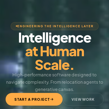
ENGINEERING THE INTELLIGENCE LAYER
Intelligence
at Human
Scale.
High-performance software designed to
navigate complexity. From relocation agents to
generative canvas.
START A PROJECT
VIEW WORK