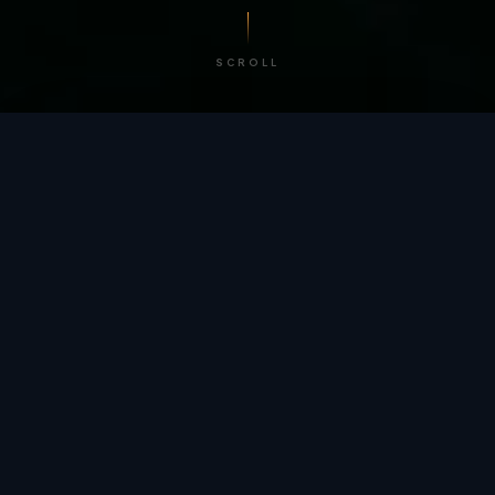
SCROLL
/ BY THE NUMBERS
Trusted by
teams
worldwide.
12
+
GLOBAL PATENTS