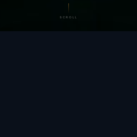
SCROLL
/ BY THE NUMBERS
Trusted by
teams
worldwide.
12
+
GLOBAL PATENTS