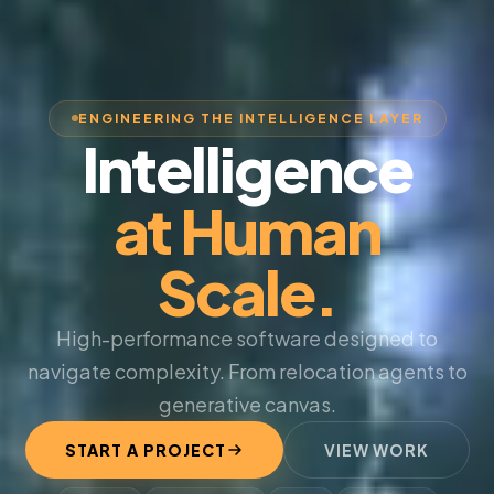
ENGINEERING THE INTELLIGENCE LAYER
Intelligence
at Human
Scale.
High-performance software designed to
navigate complexity. From relocation agents to
generative canvas.
START A PROJECT
VIEW WORK