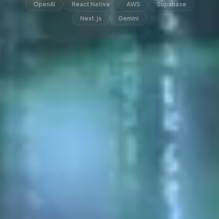
OpenAI
React Native
AWS
Supabase
Next.js
Gemini