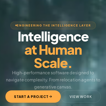
ENGINEERING THE INTELLIGENCE LAYER
Intelligence
at Human
Scale.
High-performance software designed to
navigate complexity. From relocation agents to
generative canvas.
START A PROJECT
VIEW WORK