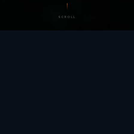
SCROLL
/ BY THE NUMBERS
Trusted by
teams
worldwide.
12
+
GLOBAL PATENTS