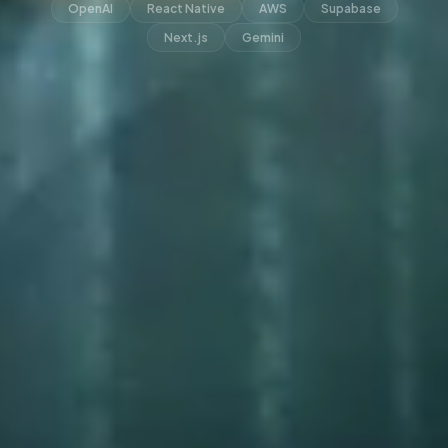
OpenAI
React Native
AWS
Supabase
Next.js
Gemini