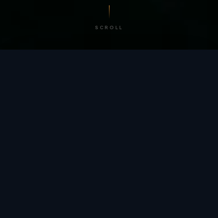
SCROLL
/ BY THE NUMBERS
Trusted by
teams
worldwide.
12
+
GLOBAL PATENTS