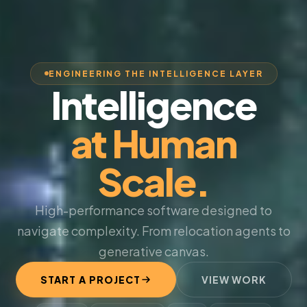
ENGINEERING THE INTELLIGENCE LAYER
Intelligence
at Human
Scale.
High-performance software designed to
navigate complexity. From relocation agents to
generative canvas.
START A PROJECT
VIEW WORK