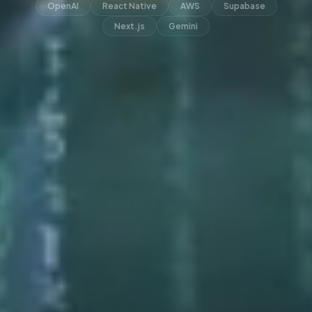
OpenAI
React Native
AWS
Supabase
Next.js
Gemini