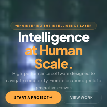
ENGINEERING THE INTELLIGENCE LAYER
Intelligence
at Human
Scale.
High-performance software designed to
navigate complexity. From relocation agents to
generative canvas.
START A PROJECT
VIEW WORK