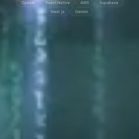
OpenAI
React Native
AWS
Supabase
Next.js
Gemini