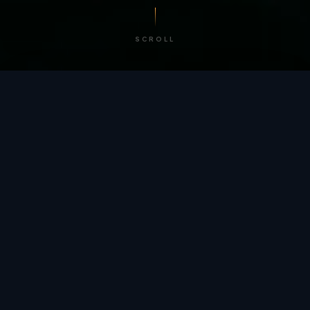
SCROLL
/ BY THE NUMBERS
Trusted by
teams
worldwide.
12
+
GLOBAL PATENTS