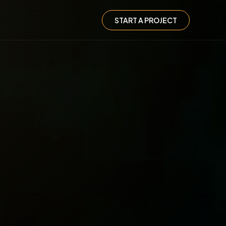
START A PROJECT