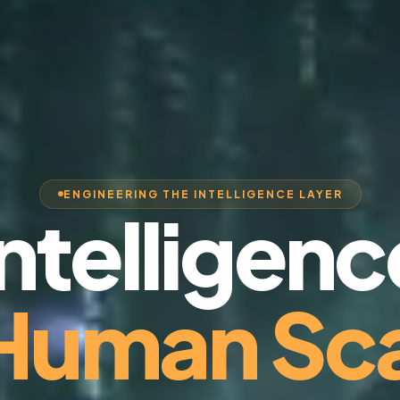
ENGINEERING THE INTELLIGENCE LAYER
Intelligenc
 Human Sca