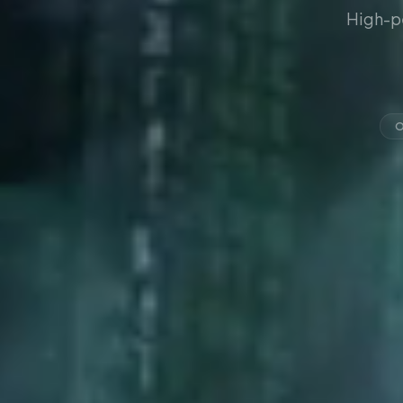
High-p
O