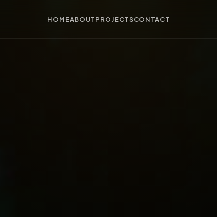
HOME
ABOUT
PROJECTS
CONTACT