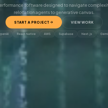
erformance software designed to navigate complexit
relocation agents to generative canvas.
START A PROJECT
VIEW WORK
penAI
React Native
AWS
Supabase
Next.js
Gemi