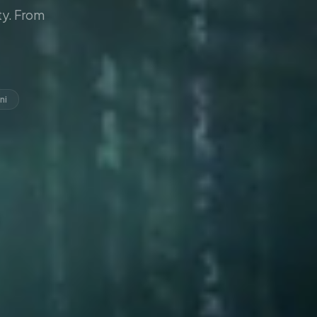
y. From
ni