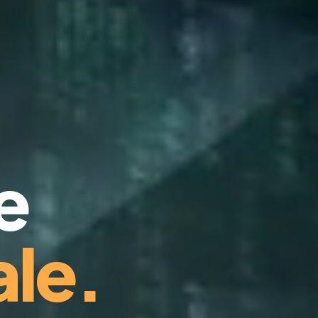
e
le.