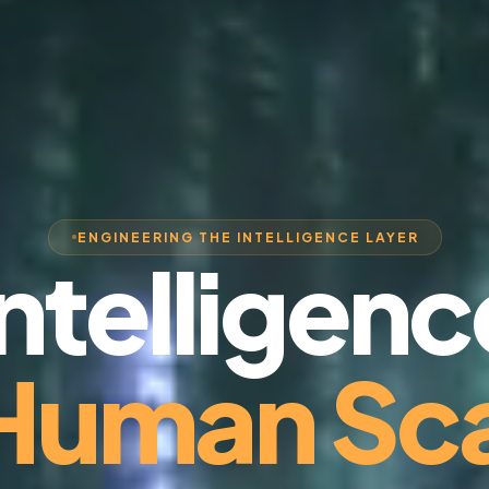
ENGINEERING THE INTELLIGENCE LAYER
Intelligenc
 Human Sca