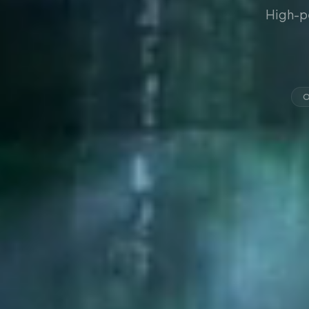
High-p
O