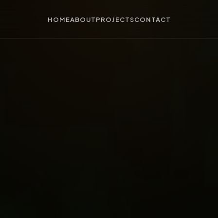
HOME
ABOUT
PROJECTS
CONTACT