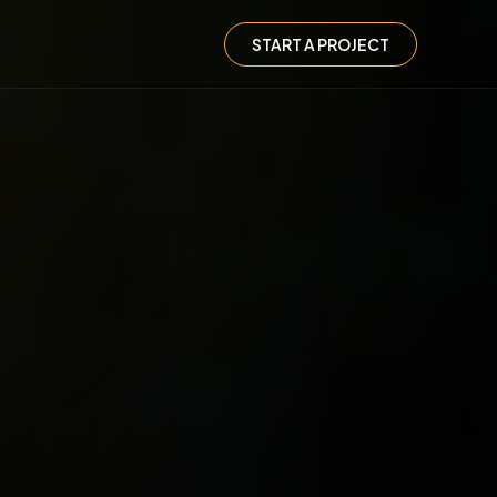
START A PROJECT