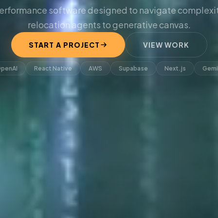
erformance software designed to navigate complexit
relocation agents to generative canvas.
START A PROJECT
VIEW WORK
penAI
React Native
AWS
Supabase
Next.js
Gemi