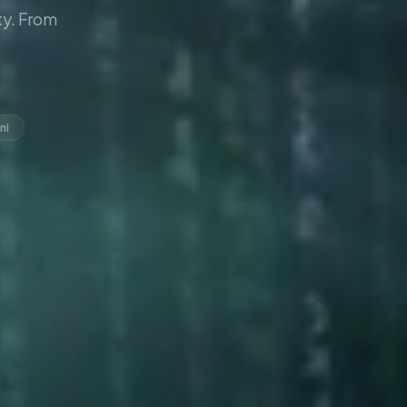
y. From
ni