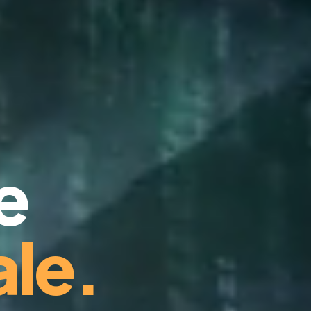
e
le.