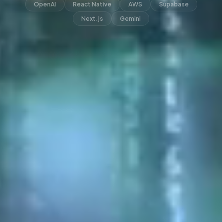
OpenAI
React Native
AWS
Supabase
Next.js
Gemini