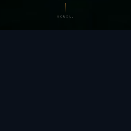
SCROLL
/ BY THE NUMBERS
Trusted by
teams
worldwide.
12
+
GLOBAL PATENTS