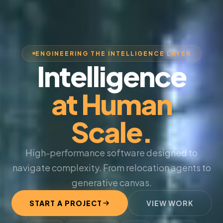
ENGINEERING THE INTELLIGENCE LAYER
Intelligence
at Human
Scale.
High-performance software designed to
navigate complexity. From relocation agents to
generative canvas.
START A PROJECT
VIEW WORK