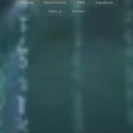
OpenAI
React Native
AWS
Supabase
Next.js
Gemini