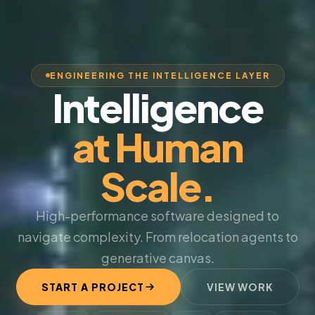
ENGINEERING THE INTELLIGENCE LAYER
Intelligence
at Human
Scale.
High-performance software designed to
navigate complexity. From relocation agents to
generative canvas.
START A PROJECT
VIEW WORK