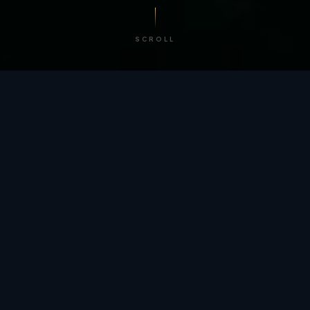
SCROLL
/ BY THE NUMBERS
Trusted by
teams
worldwide.
12
+
GLOBAL PATENTS