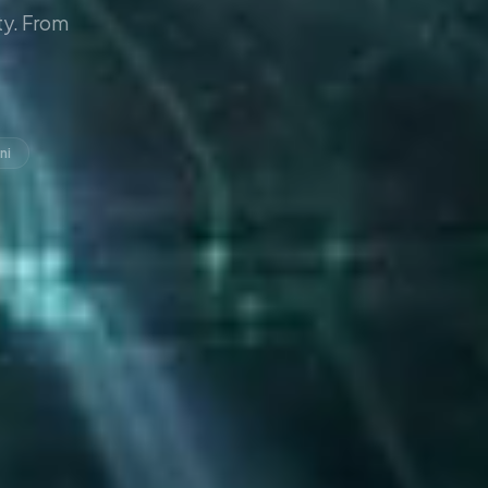
y. From
ni