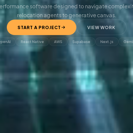
erformance software designed to navigate complexit
relocation agents to generative canvas.
START A PROJECT
VIEW WORK
penAI
React Native
AWS
Supabase
Next.js
Gemi