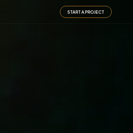
START A PROJECT