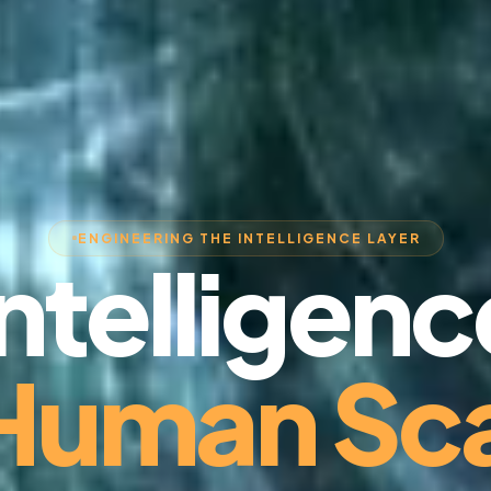
ENGINEERING THE INTELLIGENCE LAYER
Intelligenc
 Human Sca