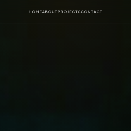
HOME
ABOUT
PROJECTS
CONTACT