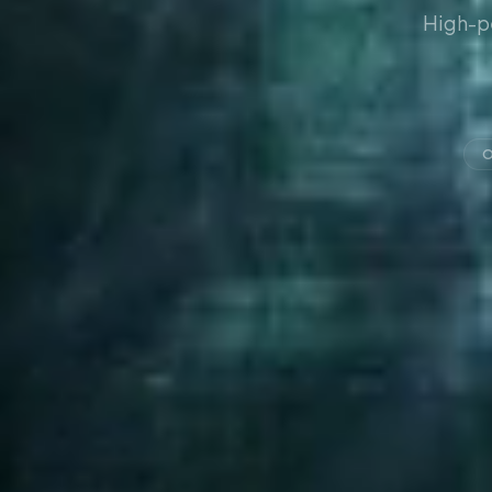
High-p
O