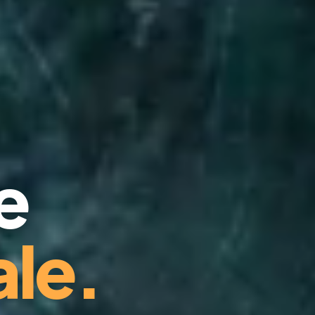
e
le.