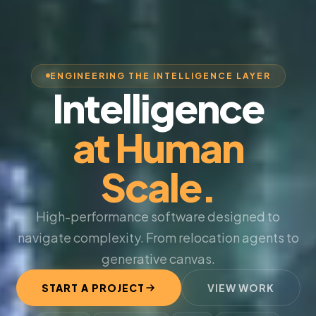
ENGINEERING THE INTELLIGENCE LAYER
Intelligence
at Human
Scale.
High-performance software designed to
navigate complexity. From relocation agents to
generative canvas.
START A PROJECT
VIEW WORK