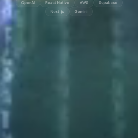
OpenAI
React Native
AWS
Supabase
Next.js
Gemini