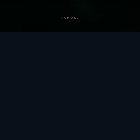
SCROLL
/ BY THE NUMBERS
Trusted by
teams
worldwide.
12
+
GLOBAL PATENTS