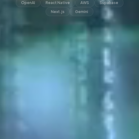
OpenAI
React Native
AWS
Supabase
Next.js
Gemini