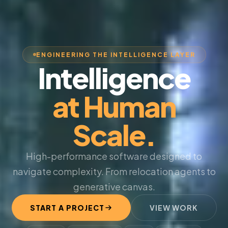
ENGINEERING THE INTELLIGENCE LAYER
Intelligence
at Human
Scale.
High-performance software designed to
navigate complexity. From relocation agents to
generative canvas.
START A PROJECT
VIEW WORK