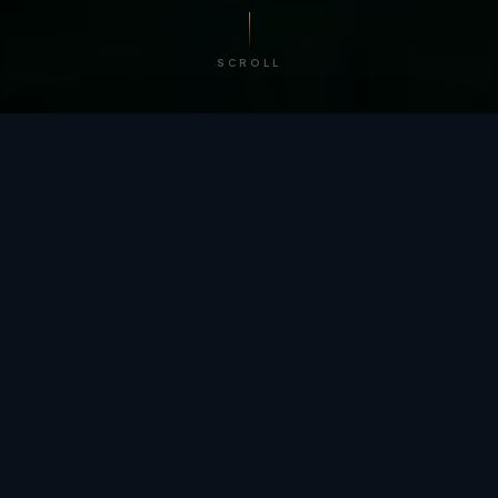
SCROLL
/ BY THE NUMBERS
Trusted by
teams
worldwide.
12
+
GLOBAL PATENTS