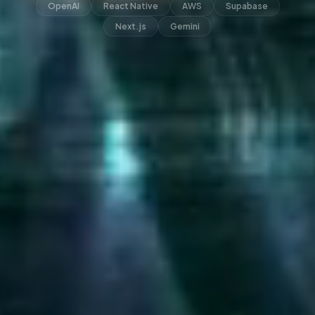
OpenAI
React Native
AWS
Supabase
Next.js
Gemini