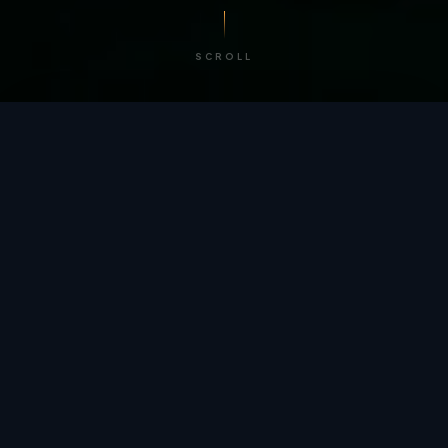
SCROLL
/ BY THE NUMBERS
Trusted by
teams
worldwide.
12
+
GLOBAL PATENTS