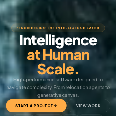
ENGINEERING THE INTELLIGENCE LAYER
Intelligence
at Human
Scale.
High-performance software designed to
navigate complexity. From relocation agents to
generative canvas.
START A PROJECT
VIEW WORK