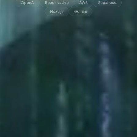
OpenAI
React Native
AWS
Supabase
Next.js
Gemini