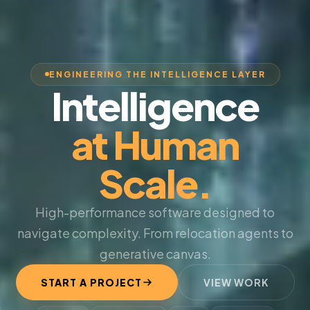
ENGINEERING THE INTELLIGENCE LAYER
Intelligence
at Human
Scale.
High-performance software designed to
navigate complexity. From relocation agents to
generative canvas.
START A PROJECT
VIEW WORK