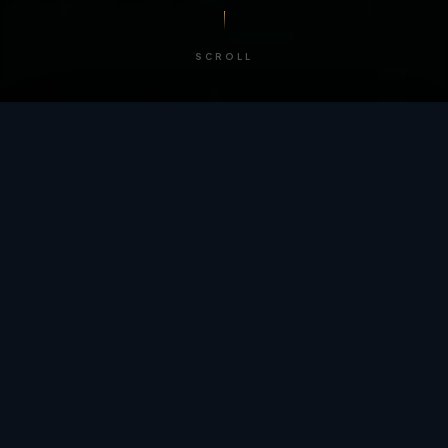
SCROLL
/ BY THE NUMBERS
Trusted by
teams
worldwide.
12
+
GLOBAL PATENTS