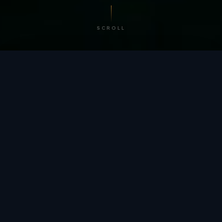
SCROLL
/ BY THE NUMBERS
Trusted by
teams
worldwide.
12
+
GLOBAL PATENTS