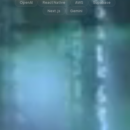
OpenAI
React Native
AWS
Supabase
Next.js
Gemini