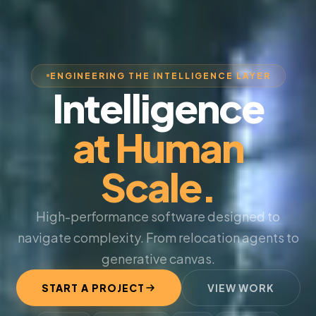
ENGINEERING THE INTELLIGENCE LAYER
Intelligence
at Human
Scale.
High-performance software designed to
navigate complexity. From relocation agents to
generative canvas.
START A PROJECT
VIEW WORK