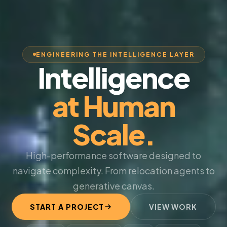
ENGINEERING THE INTELLIGENCE LAYER
Intelligence
at Human
Scale.
High-performance software designed to
navigate complexity. From relocation agents to
generative canvas.
START A PROJECT
VIEW WORK