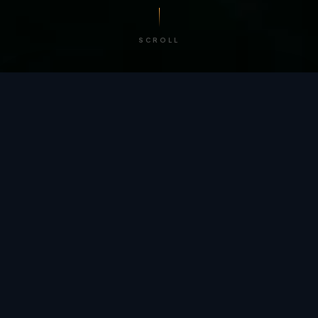
SCROLL
/ BY THE NUMBERS
Trusted by
teams
worldwide.
12
+
GLOBAL PATENTS