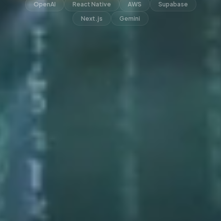
OpenAI
React Native
AWS
Supabase
Next.js
Gemini