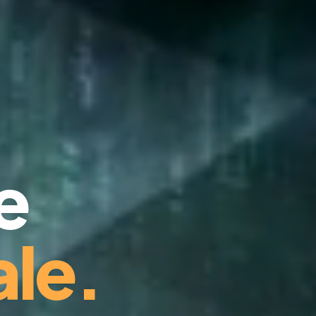
e
le.