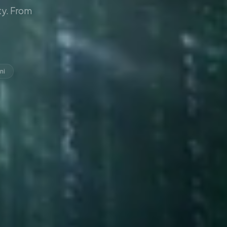
y. From
ni