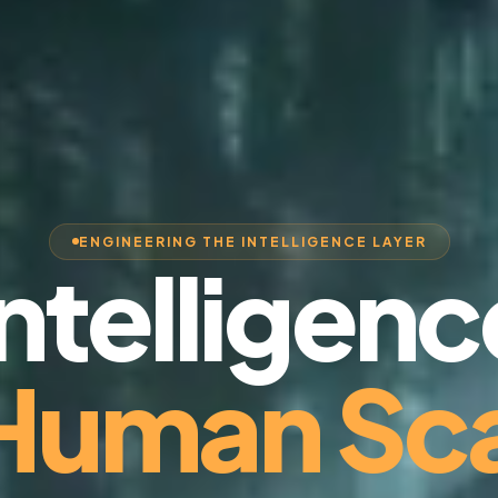
ENGINEERING THE INTELLIGENCE LAYER
Intelligenc
 Human Sca