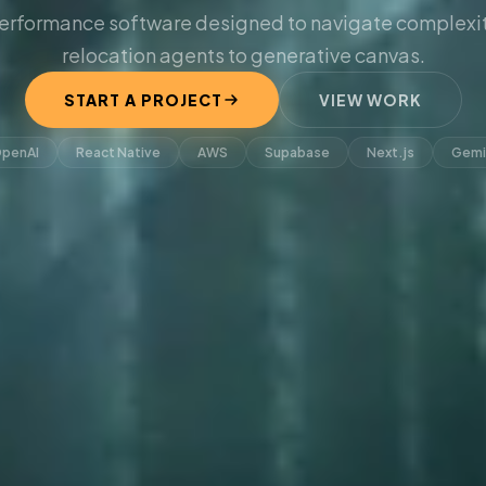
erformance software designed to navigate complexit
relocation agents to generative canvas.
START A PROJECT
VIEW WORK
penAI
React Native
AWS
Supabase
Next.js
Gemi