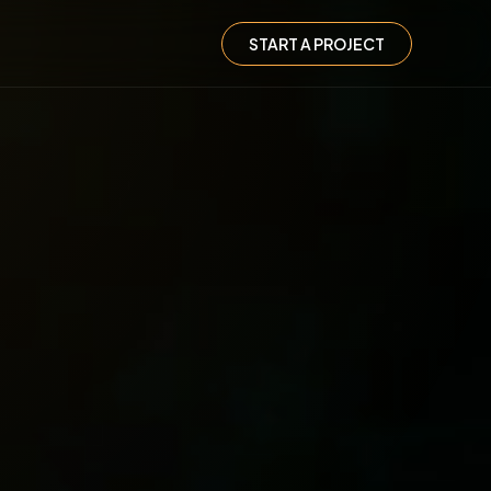
START A PROJECT