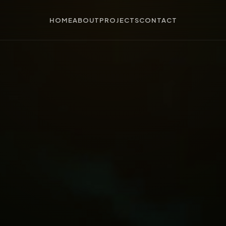
HOME
ABOUT
PROJECTS
CONTACT