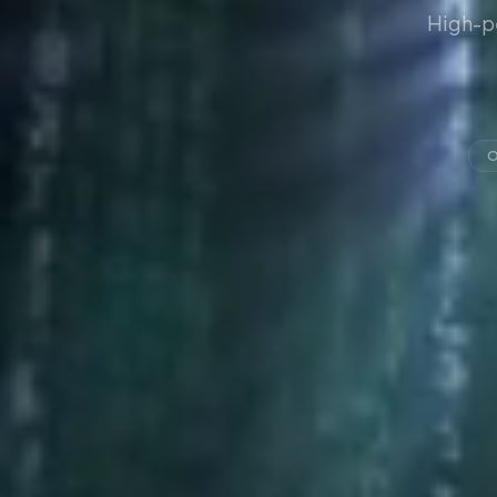
High-p
O