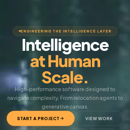
ENGINEERING THE INTELLIGENCE LAYER
Intelligence
at Human
Scale.
High-performance software designed to
navigate complexity. From relocation agents to
generative canvas.
START A PROJECT
VIEW WORK