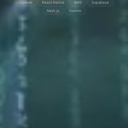
OpenAI
React Native
AWS
Supabase
Next.js
Gemini