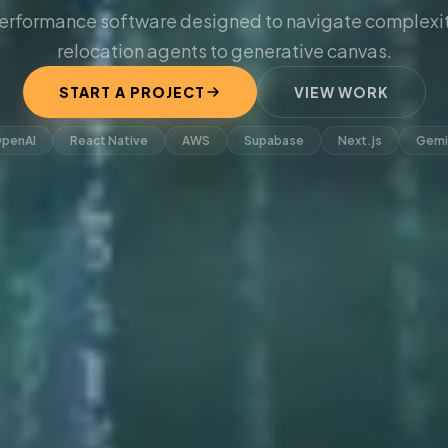
erformance software designed to navigate complexit
relocation agents to generative canvas.
START A PROJECT
VIEW WORK
penAI
React Native
AWS
Supabase
Next.js
Gemi