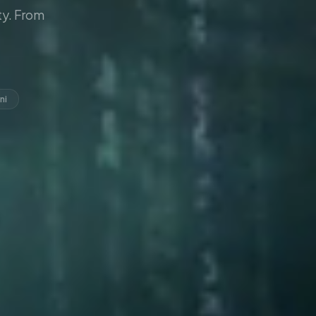
y. From
ni