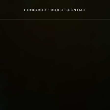
HOME
ABOUT
PROJECTS
CONTACT