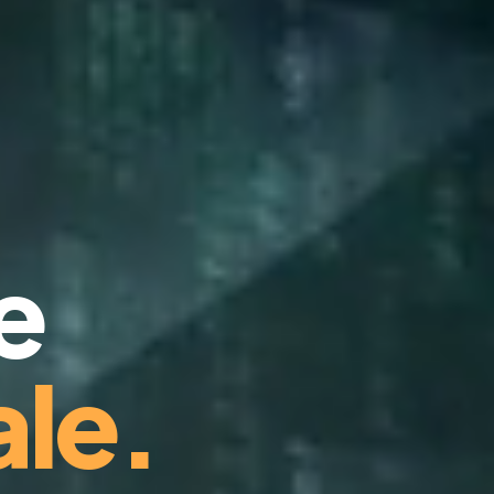
e
le.