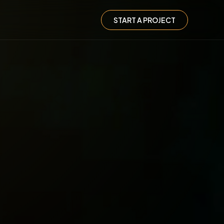
START A PROJECT