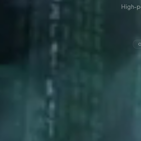
High-p
O