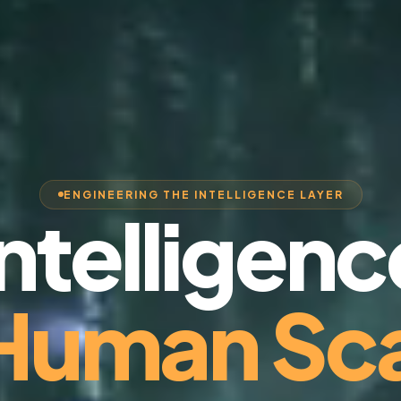
ENGINEERING THE INTELLIGENCE LAYER
Intelligenc
 Human Sca