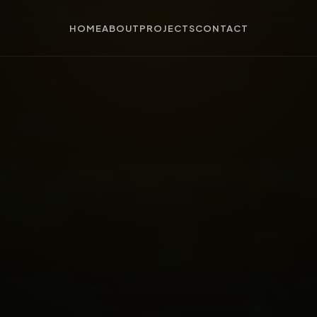
HOME
ABOUT
PROJECTS
CONTACT