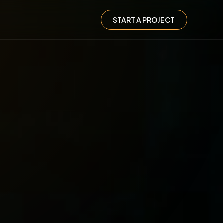
START A PROJECT