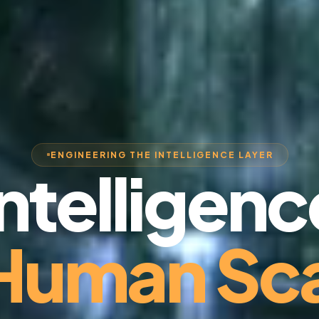
ENGINEERING THE INTELLIGENCE LAYER
Intelligenc
 Human Sca