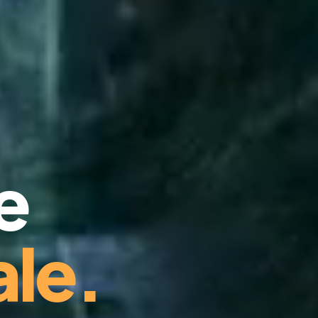
e
le.