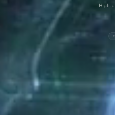
High-p
O