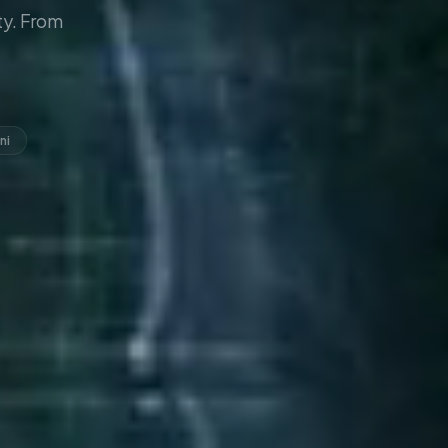
y. From
ni