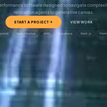
erformance software designed to navigate complexit
relocation agents to generative canvas.
START A PROJECT
VIEW WORK
penAI
React Native
AWS
Supabase
Next.js
Gemi