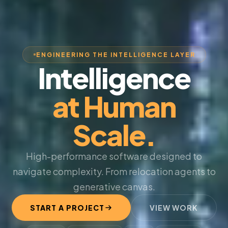
ENGINEERING THE INTELLIGENCE LAYER
Intelligence
at Human
Scale.
High-performance software designed to
navigate complexity. From relocation agents to
generative canvas.
START A PROJECT
VIEW WORK