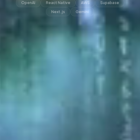
OpenAI
React Native
AWS
Supabase
Next.js
Gemini