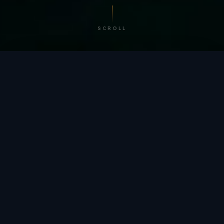
SCROLL
/ BY THE NUMBERS
Trusted by
teams
worldwide.
12
+
GLOBAL PATENTS