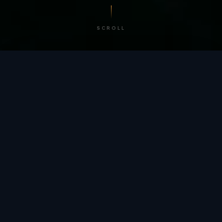
SCROLL
/ BY THE NUMBERS
Trusted by
teams
worldwide.
12
+
GLOBAL PATENTS