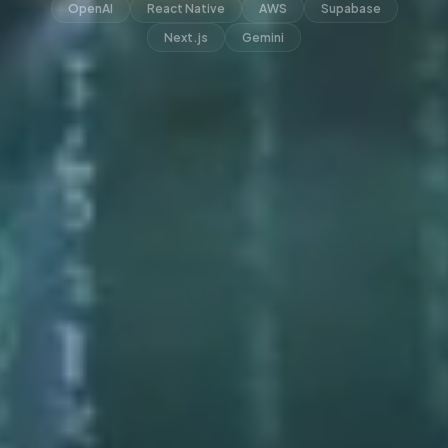
OpenAI
React Native
AWS
Supabase
Next.js
Gemini