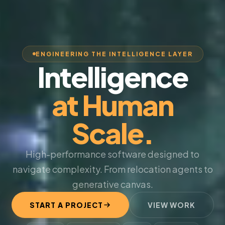
ENGINEERING THE INTELLIGENCE LAYER
Intelligence
at Human
Scale.
High-performance software designed to
navigate complexity. From relocation agents to
generative canvas.
START A PROJECT
VIEW WORK