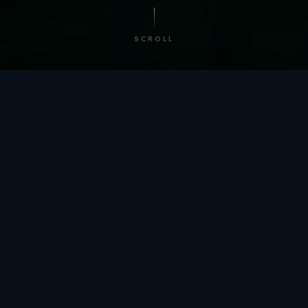
SCROLL
/ BY THE NUMBERS
Trusted by
teams
worldwide.
12
+
GLOBAL PATENTS