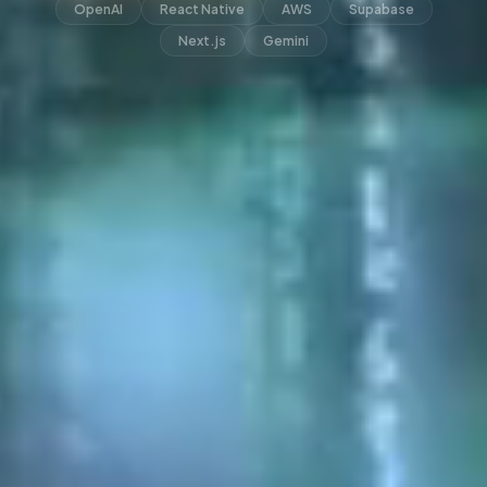
OpenAI
React Native
AWS
Supabase
Next.js
Gemini