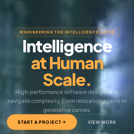
ENGINEERING THE INTELLIGENCE LAYER
Intelligence
at Human
Scale.
High-performance software designed to
navigate complexity. From relocation agents to
generative canvas.
START A PROJECT
VIEW WORK