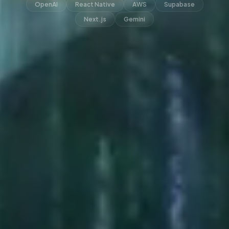
OpenAI
React Native
AWS
Supabase
Next.js
Gemini