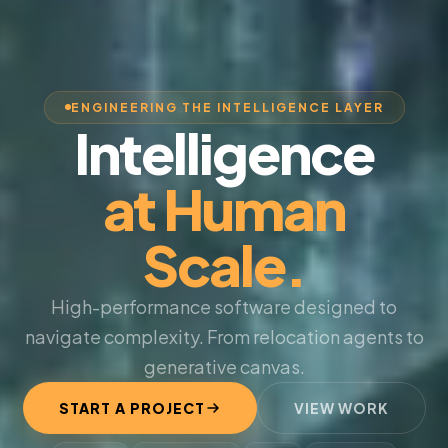
ENGINEERING THE INTELLIGENCE LAYER
Intelligence
at Human
Scale.
High-performance software designed to
navigate complexity. From relocation agents to
generative canvas.
START A PROJECT
VIEW WORK