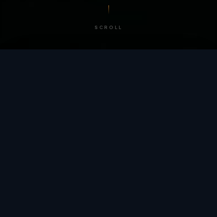
SCROLL
/ BY THE NUMBERS
Trusted by
teams
worldwide.
12
+
GLOBAL PATENTS