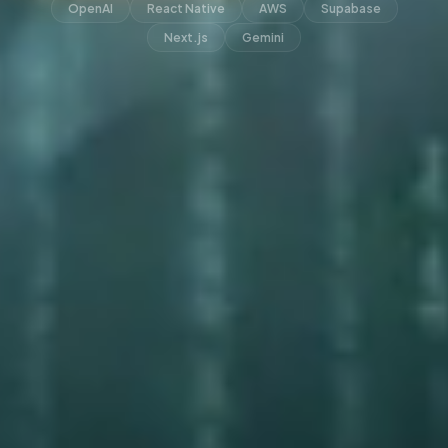
OpenAI
React Native
AWS
Supabase
Next.js
Gemini