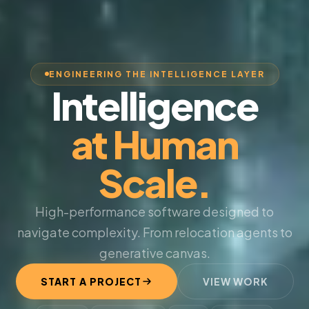
ENGINEERING THE INTELLIGENCE LAYER
Intelligence
at Human
Scale.
High-performance software designed to
navigate complexity. From relocation agents to
generative canvas.
START A PROJECT
VIEW WORK