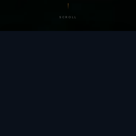
SCROLL
/ BY THE NUMBERS
Trusted by
teams
worldwide.
12
+
GLOBAL PATENTS