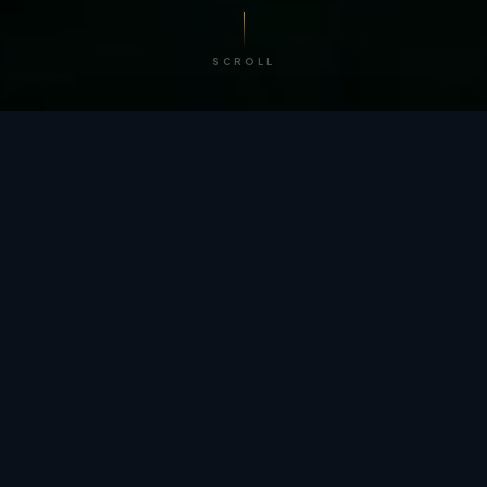
SCROLL
/ BY THE NUMBERS
Trusted by
teams
worldwide.
12
+
GLOBAL PATENTS