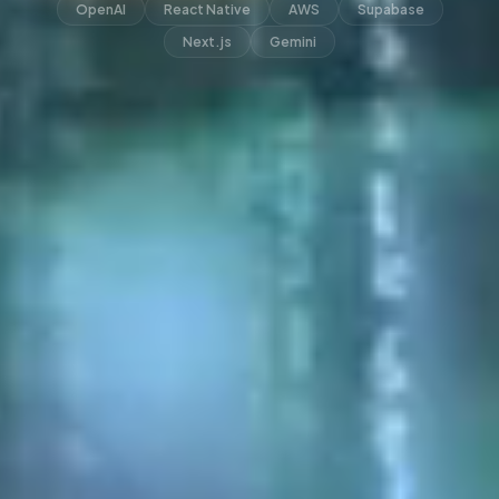
OpenAI
React Native
AWS
Supabase
Next.js
Gemini