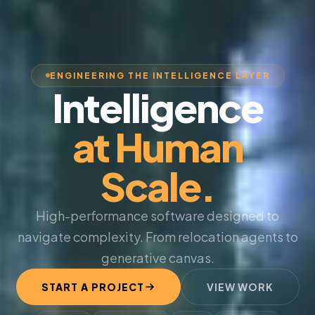
ENGINEERING THE INTELLIGENCE LAYER
Intelligence
at Human
Scale.
High-performance software designed to
navigate complexity. From relocation agents to
generative canvas.
START A PROJECT
VIEW WORK