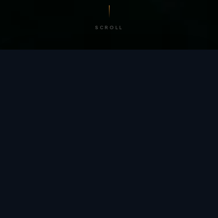
SCROLL
/ BY THE NUMBERS
Trusted by
teams
worldwide.
12
+
GLOBAL PATENTS