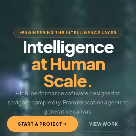
ENGINEERING THE INTELLIGENCE LAYER
Intelligence
at Human
Scale.
High-performance software designed to
navigate complexity. From relocation agents to
generative canvas.
START A PROJECT
VIEW WORK