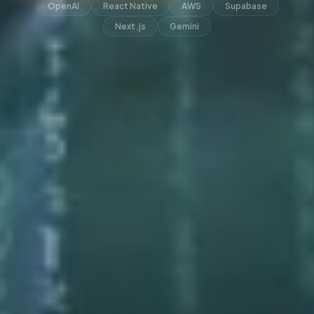
OpenAI
React Native
AWS
Supabase
Next.js
Gemini