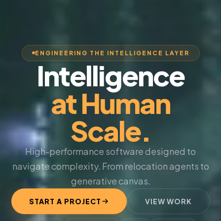
ENGINEERING THE INTELLIGENCE LAYER
Intelligence
at Human
Scale.
High-performance software designed to
navigate complexity. From relocation agents to
generative canvas.
START A PROJECT
VIEW WORK