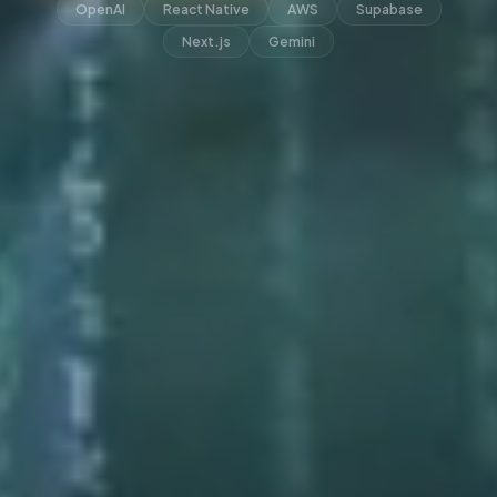
OpenAI
React Native
AWS
Supabase
Next.js
Gemini