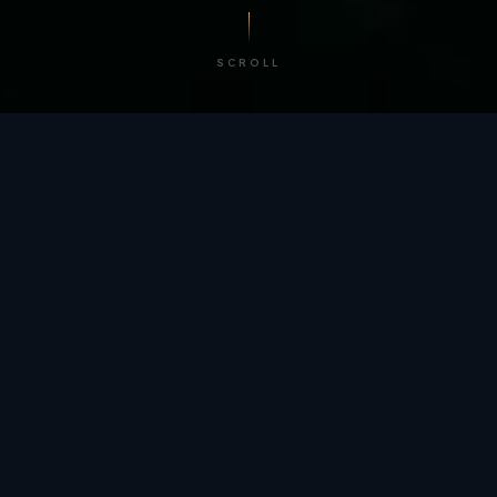
SCROLL
/ BY THE NUMBERS
Trusted by
teams
worldwide.
12
+
GLOBAL PATENTS