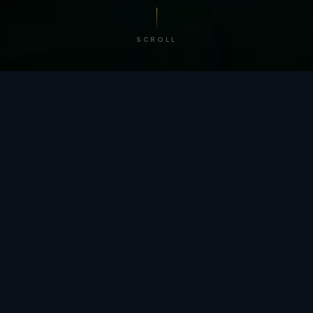
SCROLL
/ BY THE NUMBERS
Trusted by
teams
worldwide.
12
+
GLOBAL PATENTS