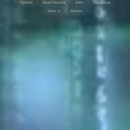
OpenAI
React Native
AWS
Supabase
Next.js
Gemini