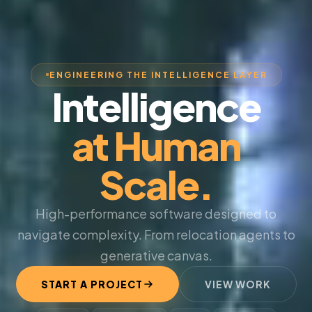
ENGINEERING THE INTELLIGENCE LAYER
Intelligence
at Human
Scale.
High-performance software designed to
navigate complexity. From relocation agents to
generative canvas.
START A PROJECT
VIEW WORK