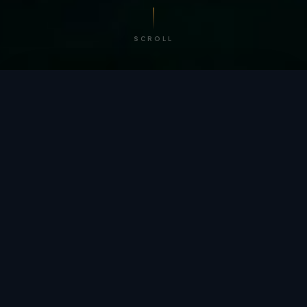
SCROLL
/ BY THE NUMBERS
Trusted by
teams
worldwide.
12
+
GLOBAL PATENTS