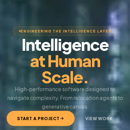
ENGINEERING THE INTELLIGENCE LAYER
Intelligence
at Human
Scale.
High-performance software designed to
navigate complexity. From relocation agents to
generative canvas.
START A PROJECT
VIEW WORK