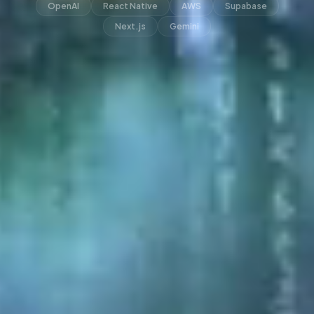
OpenAI
React Native
AWS
Supabase
Next.js
Gemini