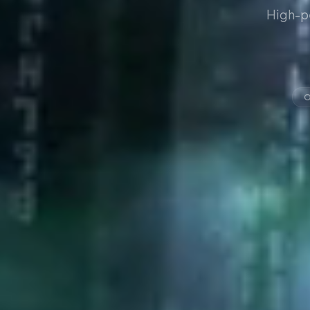
High-p
O