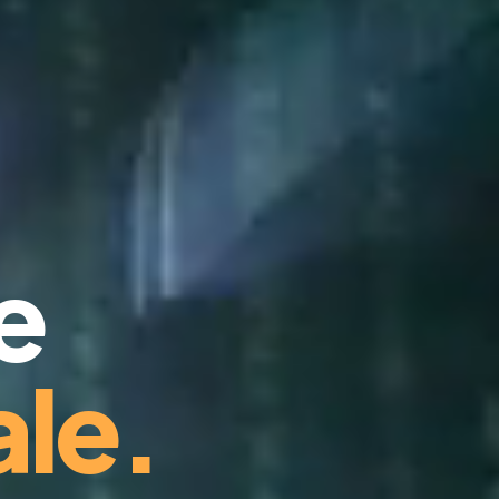
e
le.