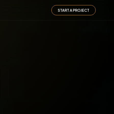
START A PROJECT