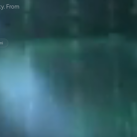
y. From
ni