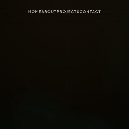
HOME
ABOUT
PROJECTS
CONTACT