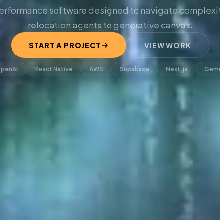
erformance software designed to navigate complexit
relocation agents to generative canvas.
START A PROJECT
VIEW WORK
penAI
React Native
AWS
Supabase
Next.js
Gemi