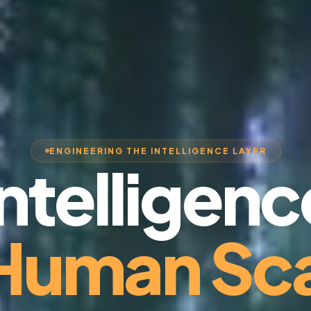
ENGINEERING THE INTELLIGENCE LAYER
Intelligenc
 Human Sca