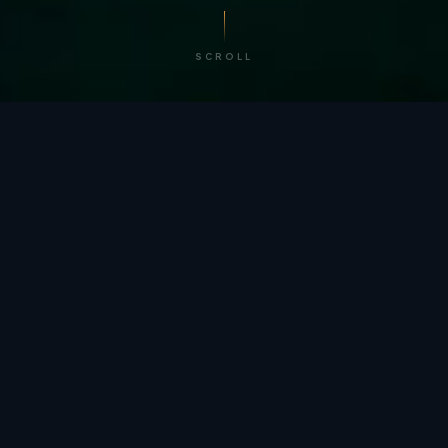
SCROLL
/ BY THE NUMBERS
Trusted by
teams
worldwide.
12
+
GLOBAL PATENTS