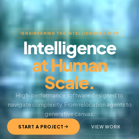
ENGINEERING THE INTELLIGENCE LAYER
Intelligence
at Human
Scale.
High-performance software designed to
navigate complexity. From relocation agents to
generative canvas.
START A PROJECT
VIEW WORK