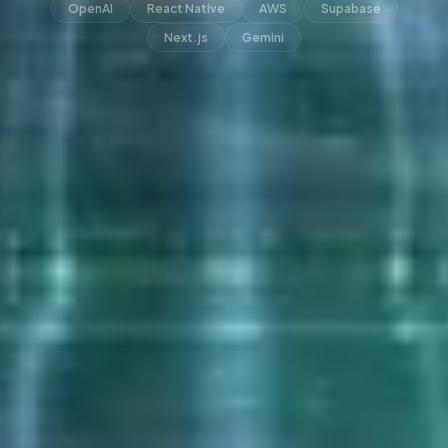
OpenAI
React Native
AWS
Supabase
Next.js
Gemini