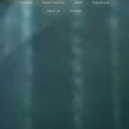
OpenAI
React Native
AWS
Supabase
Next.js
Gemini