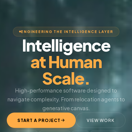
ENGINEERING THE INTELLIGENCE LAYER
Intelligence
at Human
Scale.
High-performance software designed to
navigate complexity. From relocation agents to
generative canvas.
START A PROJECT
VIEW WORK