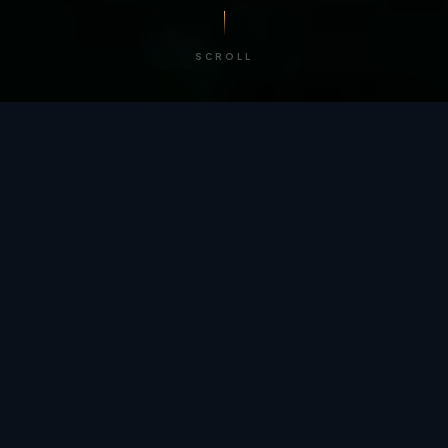
SCROLL
/ BY THE NUMBERS
Trusted by
teams
worldwide.
12
+
GLOBAL PATENTS