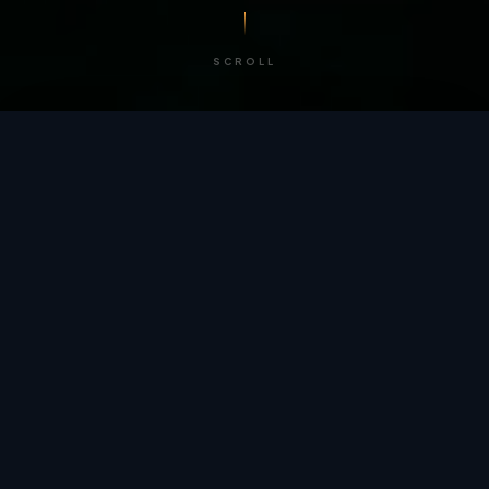
SCROLL
/ BY THE NUMBERS
Trusted by
teams
worldwide.
12
+
GLOBAL PATENTS