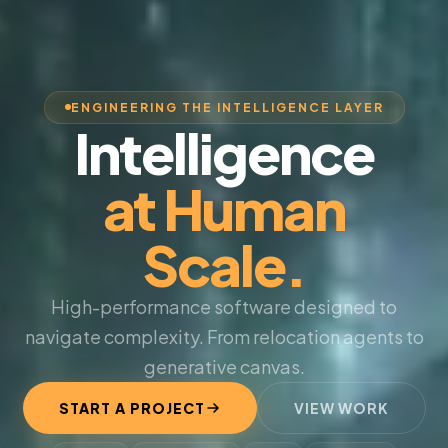
ENGINEERING THE INTELLIGENCE LAYER
Intelligence
at Human
Scale.
High-performance software designed to
navigate complexity. From relocation agents to
generative canvas.
START A PROJECT
VIEW WORK