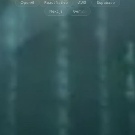
OpenAI
React Native
AWS
Supabase
Next.js
Gemini