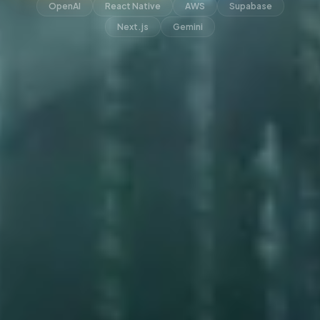
OpenAI
React Native
AWS
Supabase
Next.js
Gemini