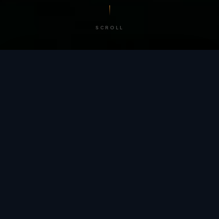
SCROLL
/ BY THE NUMBERS
Trusted by
teams
worldwide.
12
+
GLOBAL PATENTS