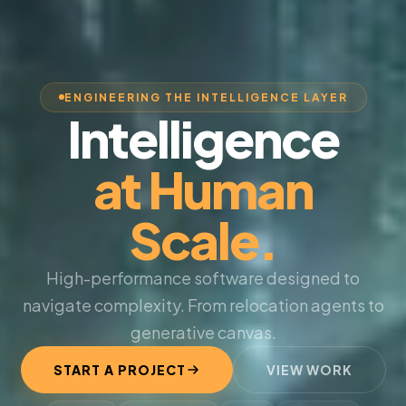
ENGINEERING THE INTELLIGENCE LAYER
Intelligence
at Human
Scale.
High-performance software designed to
navigate complexity. From relocation agents to
generative canvas.
START A PROJECT
VIEW WORK