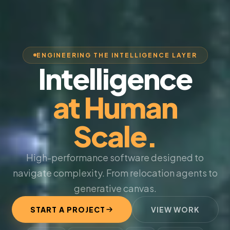
ENGINEERING THE INTELLIGENCE LAYER
Intelligence
at Human
Scale.
High-performance software designed to
navigate complexity. From relocation agents to
generative canvas.
START A PROJECT
VIEW WORK