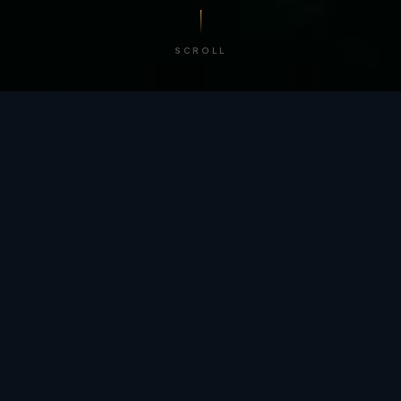
SCROLL
/ BY THE NUMBERS
Trusted by
teams
worldwide.
12
+
GLOBAL PATENTS