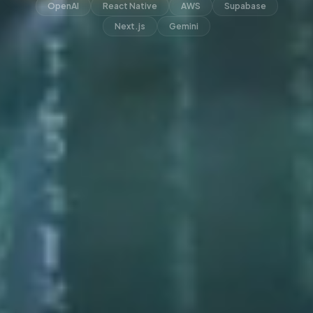
OpenAI
React Native
AWS
Supabase
Next.js
Gemini