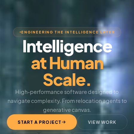
ENGINEERING THE INTELLIGENCE LAYER
Intelligence
at Human
Scale.
High-performance software designed to
navigate complexity. From relocation agents to
generative canvas.
START A PROJECT
VIEW WORK