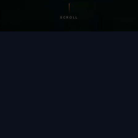
SCROLL
/ BY THE NUMBERS
Trusted by
teams
worldwide.
12
+
GLOBAL PATENTS