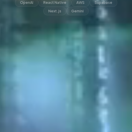
OpenAI
React Native
AWS
Supabase
Next.js
Gemini