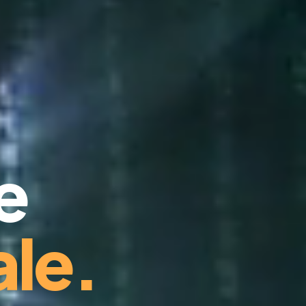
e
le.