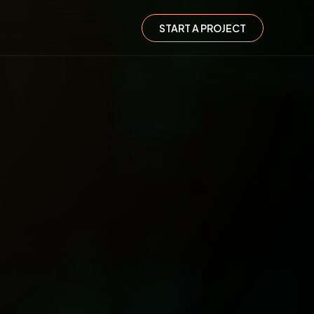
START A PROJECT