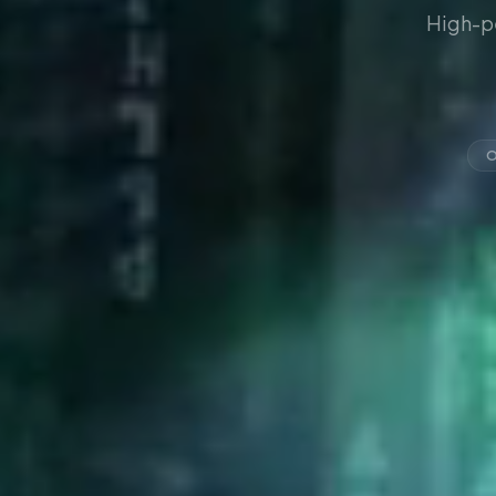
High-p
O