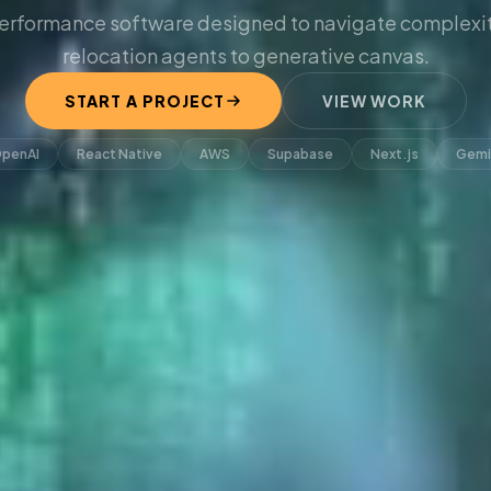
erformance software designed to navigate complexit
relocation agents to generative canvas.
START A PROJECT
VIEW WORK
penAI
React Native
AWS
Supabase
Next.js
Gemi