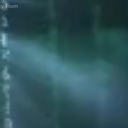
y. From
ni