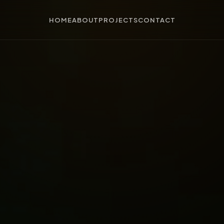
HOME
ABOUT
PROJECTS
CONTACT