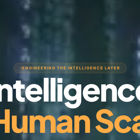
ENGINEERING THE INTELLIGENCE LAYER
Intelligenc
 Human Sca