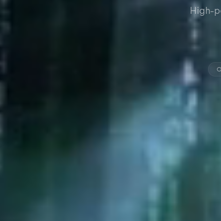
High-p
O