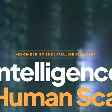
ENGINEERING THE INTELLIGENCE LAYER
Intelligenc
 Human Sca