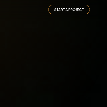
START A PROJECT