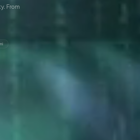
y. From
ni