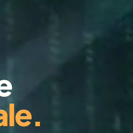
e
le.