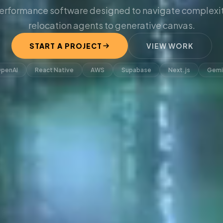
erformance software designed to navigate complexit
relocation agents to generative canvas.
START A PROJECT
VIEW WORK
penAI
React Native
AWS
Supabase
Next.js
Gemi