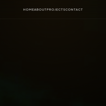
HOME
ABOUT
PROJECTS
CONTACT