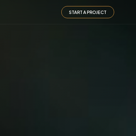
START A PROJECT