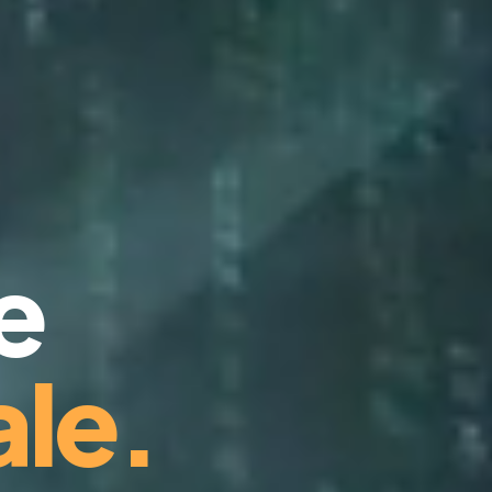
e
le.