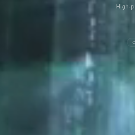
High-p
O