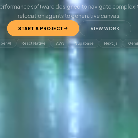
erformance software designed to navigate complexit
relocation agents to generative canvas.
START A PROJECT
VIEW WORK
penAI
React Native
AWS
Supabase
Next.js
Gemi