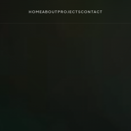
HOME
ABOUT
PROJECTS
CONTACT