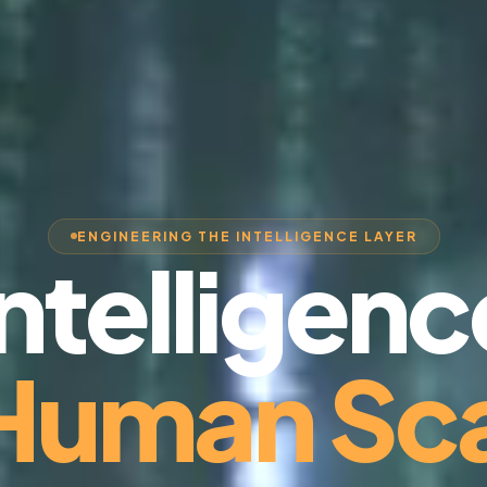
ENGINEERING THE INTELLIGENCE LAYER
Intelligenc
 Human Sca