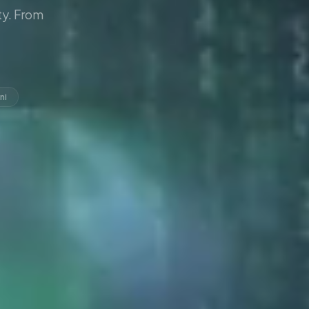
y. From
ni