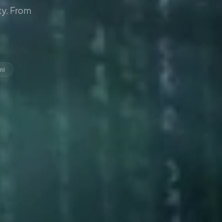
y. From
ni