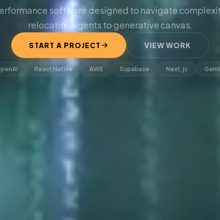
erformance software designed to navigate complexit
relocation agents to generative canvas.
START A PROJECT
VIEW WORK
penAI
React Native
AWS
Supabase
Next.js
Gemi