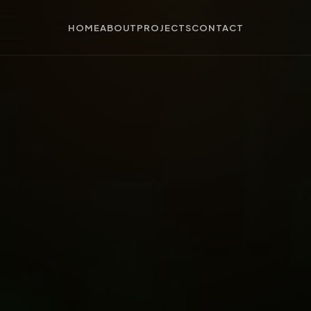
HOME
ABOUT
PROJECTS
CONTACT