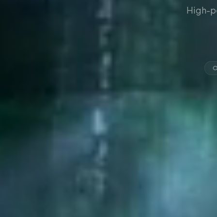
High-p
O