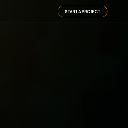
START A PROJECT