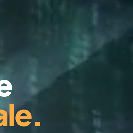
e
le.