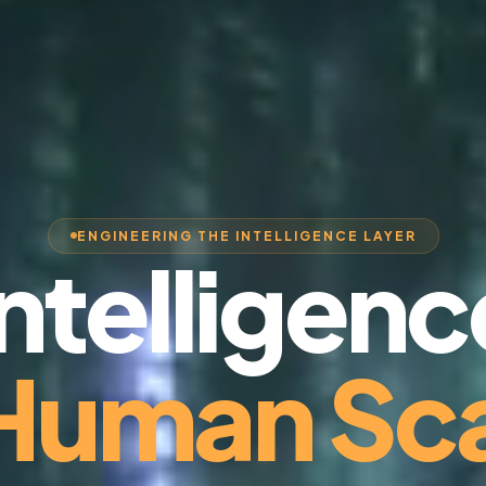
ENGINEERING THE INTELLIGENCE LAYER
Intelligenc
 Human Sca