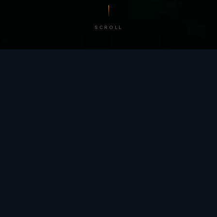
SCROLL
/ BY THE NUMBERS
Trusted by
teams
worldwide.
12
+
GLOBAL PATENTS