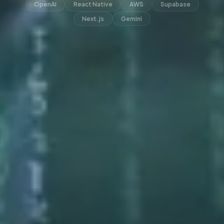
OpenAI
React Native
AWS
Supabase
Next.js
Gemini