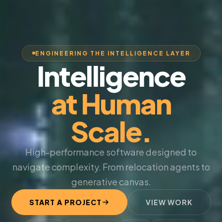
ENGINEERING THE INTELLIGENCE LAYER
Intelligence
at Human
Scale.
High-performance software designed to
navigate complexity. From relocation agents to
generative canvas.
START A PROJECT
VIEW WORK