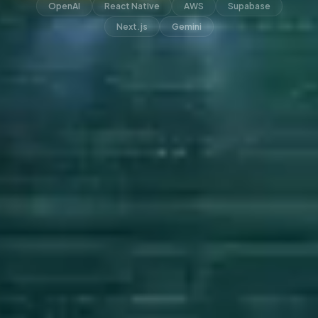
OpenAI
React Native
AWS
Supabase
Next.js
Gemini