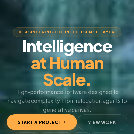
ENGINEERING THE INTELLIGENCE LAYER
Intelligence
at Human
Scale.
High-performance software designed to
navigate complexity. From relocation agents to
generative canvas.
START A PROJECT
VIEW WORK