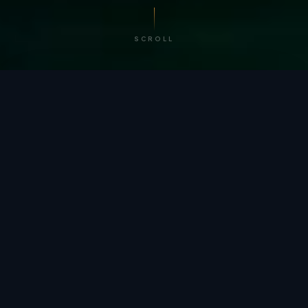
SCROLL
/ BY THE NUMBERS
Trusted by
teams
worldwide.
12
+
GLOBAL PATENTS