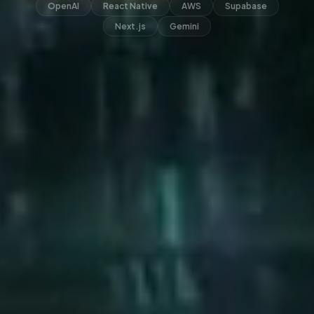
OpenAI
React Native
AWS
Supabase
Next.js
Gemini