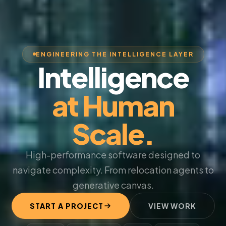
ENGINEERING THE INTELLIGENCE LAYER
Intelligence
at Human
Scale.
High-performance software designed to
navigate complexity. From relocation agents to
generative canvas.
START A PROJECT
VIEW WORK