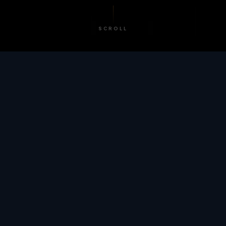
SCROLL
/ BY THE NUMBERS
Trusted by
teams
worldwide.
12
+
GLOBAL PATENTS