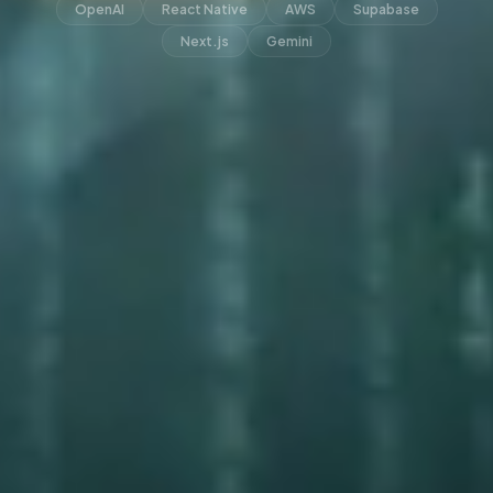
OpenAI
React Native
AWS
Supabase
Next.js
Gemini