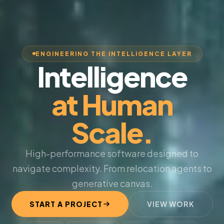
ENGINEERING THE INTELLIGENCE LAYER
Intelligence
at Human
Scale.
High-performance software designed to
navigate complexity. From relocation agents to
generative canvas.
START A PROJECT
VIEW WORK