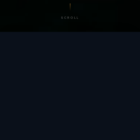
SCROLL
/ BY THE NUMBERS
Trusted by
teams
worldwide.
12
+
GLOBAL PATENTS