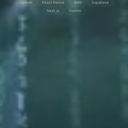
OpenAI
React Native
AWS
Supabase
Next.js
Gemini