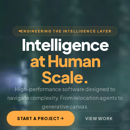
ENGINEERING THE INTELLIGENCE LAYER
Intelligence
at Human
Scale.
High-performance software designed to
navigate complexity. From relocation agents to
generative canvas.
START A PROJECT
VIEW WORK