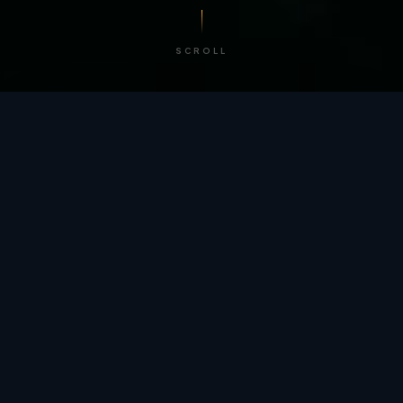
SCROLL
/ BY THE NUMBERS
Trusted by
teams
worldwide.
12
+
GLOBAL PATENTS