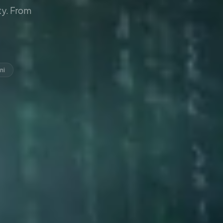
y. From
ni