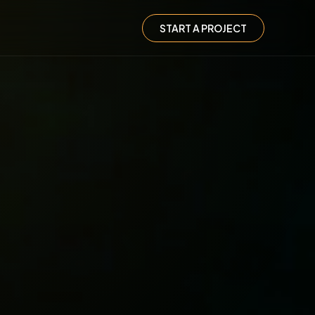
START A PROJECT