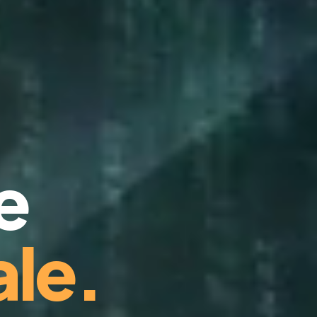
e
le.