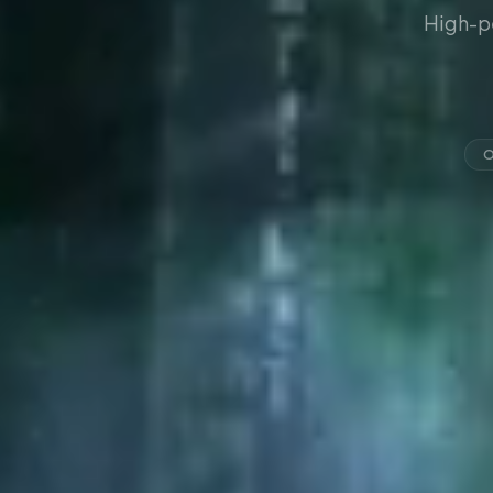
High-p
O