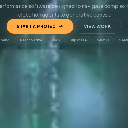
erformance software designed to navigate complexit
relocation agents to generative canvas.
START A PROJECT
VIEW WORK
penAI
React Native
AWS
Supabase
Next.js
Gemi