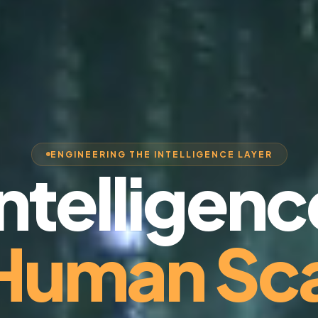
ENGINEERING THE INTELLIGENCE LAYER
Intelligenc
 Human Sca