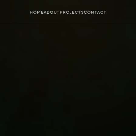
HOME
ABOUT
PROJECTS
CONTACT