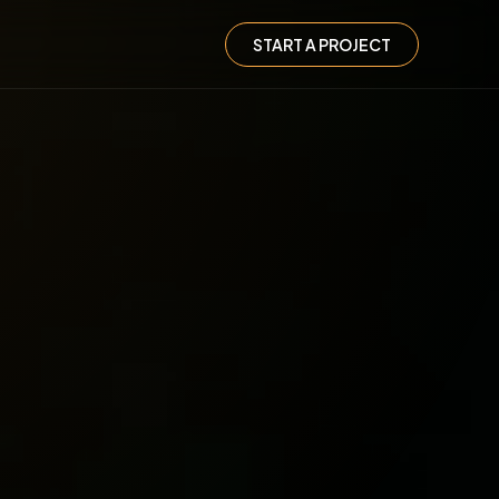
START A PROJECT