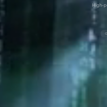
High-p
O