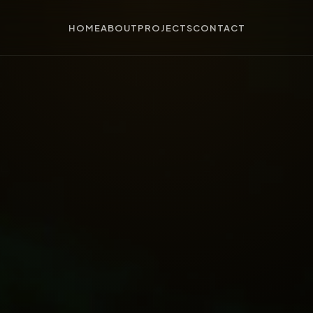
HOME
ABOUT
PROJECTS
CONTACT