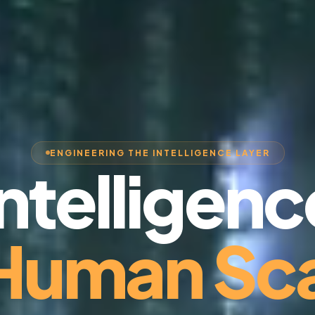
ENGINEERING THE INTELLIGENCE LAYER
Intelligenc
 Human Sca