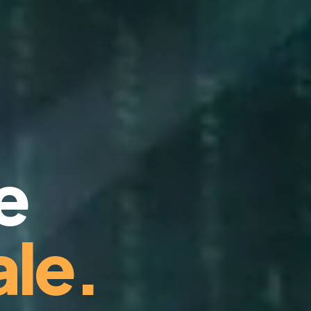
e
le.