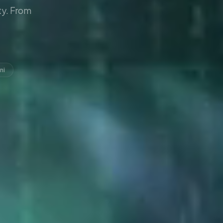
y. From
ni