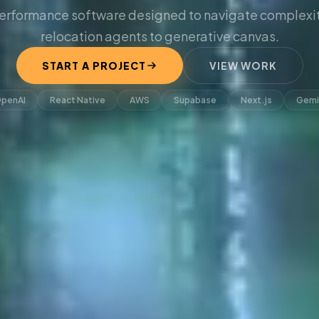
erformance software designed to navigate complexit
relocation agents to generative canvas.
START A PROJECT
VIEW WORK
penAI
React Native
AWS
Supabase
Next.js
Gemi