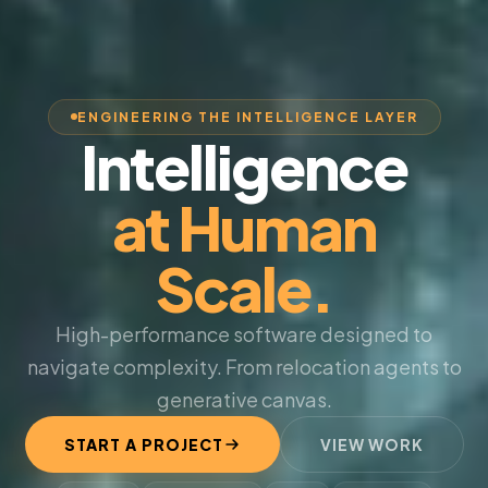
ENGINEERING THE INTELLIGENCE LAYER
Intelligence
at Human
Scale.
High-performance software designed to
navigate complexity. From relocation agents to
generative canvas.
START A PROJECT
VIEW WORK