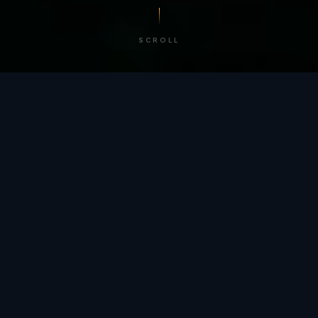
SCROLL
/ BY THE NUMBERS
Trusted by
teams
worldwide.
12
+
GLOBAL PATENTS