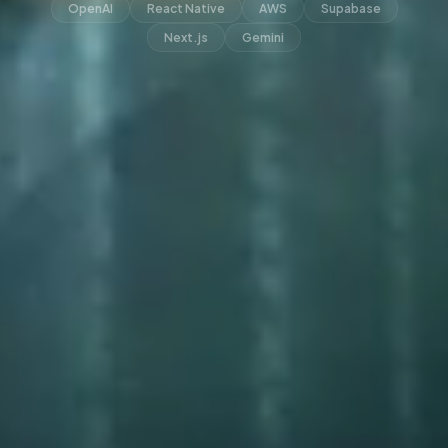
OpenAI
React Native
AWS
Supabase
Next.js
Gemini