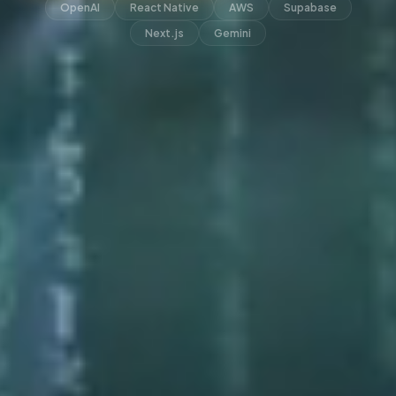
OpenAI
React Native
AWS
Supabase
Next.js
Gemini