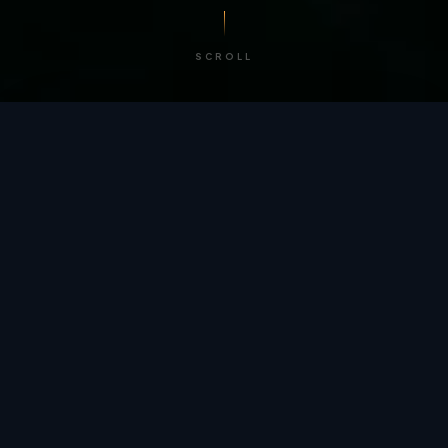
SCROLL
/ BY THE NUMBERS
Trusted by
teams
worldwide.
12
+
GLOBAL PATENTS