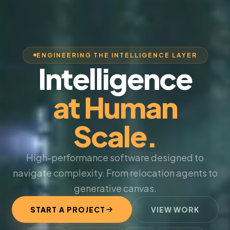
ENGINEERING THE INTELLIGENCE LAYER
Intelligence
at Human
Scale.
High-performance software designed to
navigate complexity. From relocation agents to
generative canvas.
START A PROJECT
VIEW WORK